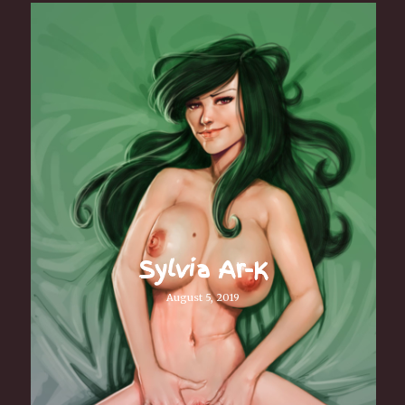
Sylvia Ar-K
August 5, 2019