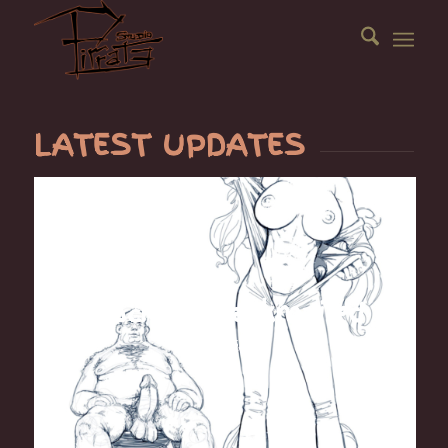
LATEST UPDATES
BlackCat blackmailed
October 15, 2019