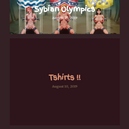
Sybian Olympics
August 25, 2019
Tshirts !!
August 10, 2019