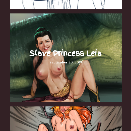
Slave Princess Leia
September 20, 2019