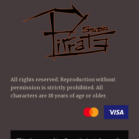
All rights reserved. Reproduction without
permission is strictly prohibited. All
characters are 18 years of age or older.