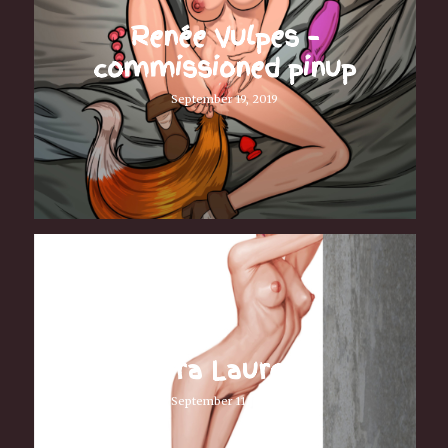
Renée Vulpes –
commissioned pinup
September 19, 2019
Fiora Laurent
September 11, 2019