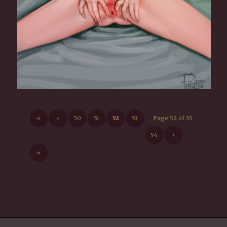
«
‹
50
51
52
53
Page 52 of 55
54
›
»