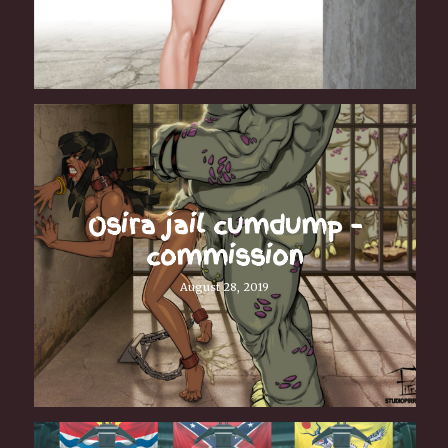
Osira jail cumdump –
commission
August 28, 2019