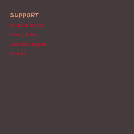
SUPPORT
Terms of Service
Privacy Policy
Customer Support
Contact