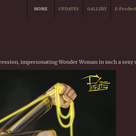
HOME
UPDATES
GALLERY
E-Produc
pression, impersonating Wonder Woman in such a sexy w