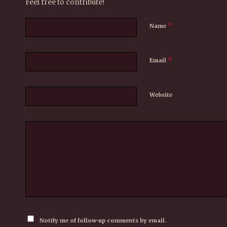
Feel free to contribute!
*
Name
*
Email
Website
Notify me of follow-up comments by email.