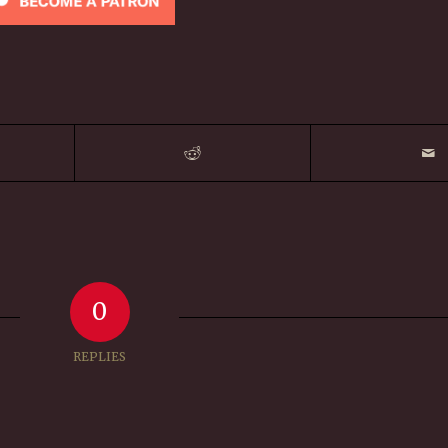
0
REPLIES