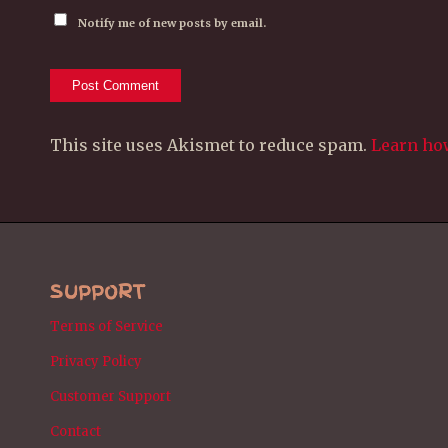
Notify me of new posts by email.
This site uses Akismet to reduce spam.
Learn ho
SUPPORT
Terms of Service
Privacy Policy
Customer Support
Contact