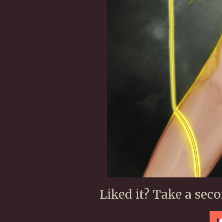
Liked it? Take a sec