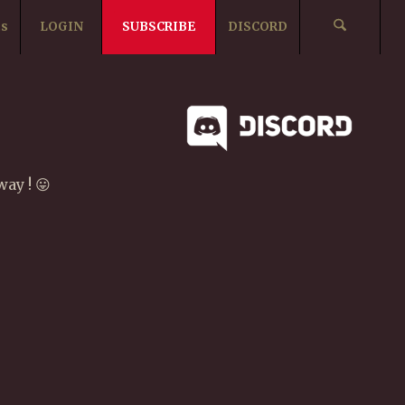
ts
LOGIN
SUBSCRIBE
DISCORD
ay ! 😛