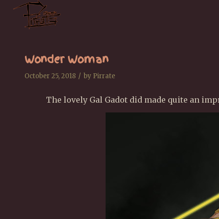
Wonder Woman
/
October 25, 2018
by
Pirrate
The lovely Gal Gadot did made quite an im