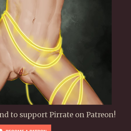
ond to support Pirrate on Patreon!