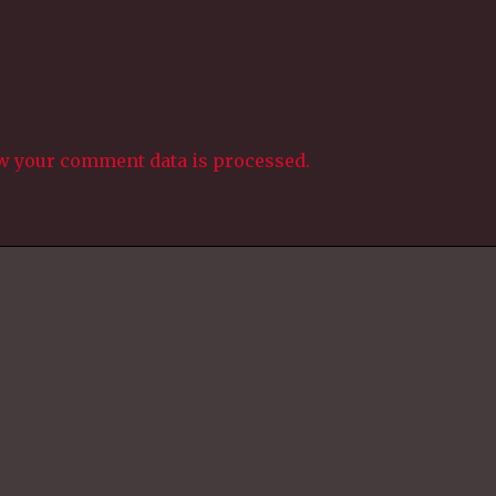
w your comment data is processed.