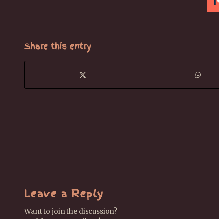
Share this entry
Leave a Reply
Want to join the discussion?