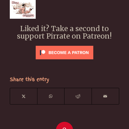
Liked it? Take a second to
support Pirrate on Patreon!
Share this entry