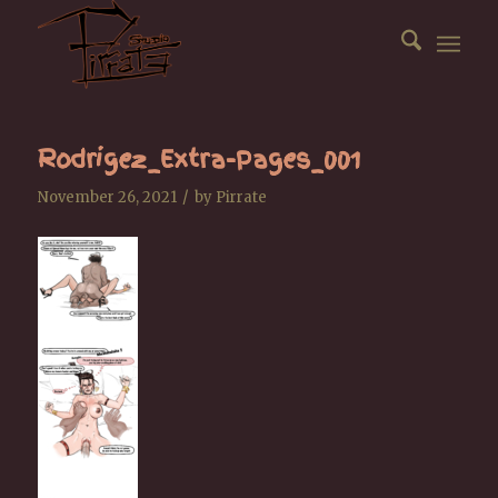
Rodrigez_Extra-Pages_001
/
November 26, 2021
by
Pirrate