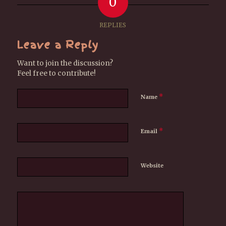
0
REPLIES
Leave a Reply
Want to join the discussion?
Feel free to contribute!
*
Name
*
Email
Website