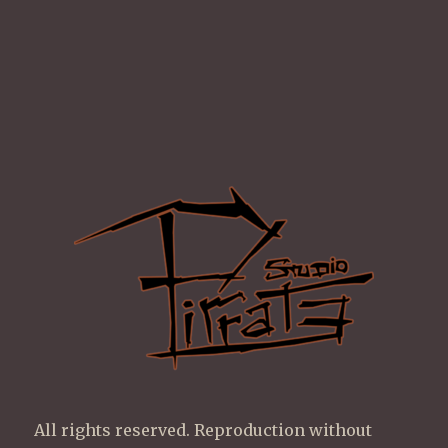
All rights reserved. Reproduction without