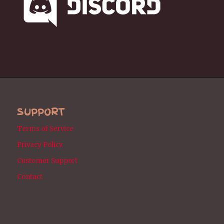
SUPPORT
Terms of Service
Privacy Policy
Customer Support
Contact