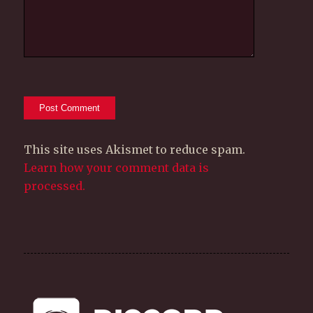
This site uses Akismet to reduce spam.
Learn how your comment data is
processed.