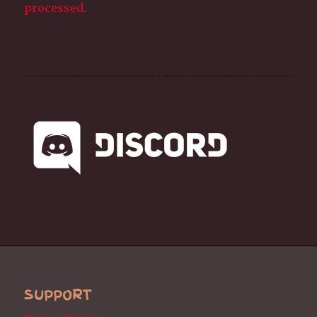
processed.
SUPPORT