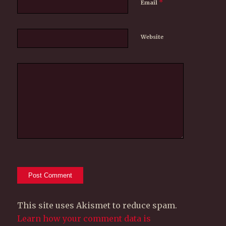
*
Email
Website
This site uses Akismet to reduce spam.
Learn how your comment data is