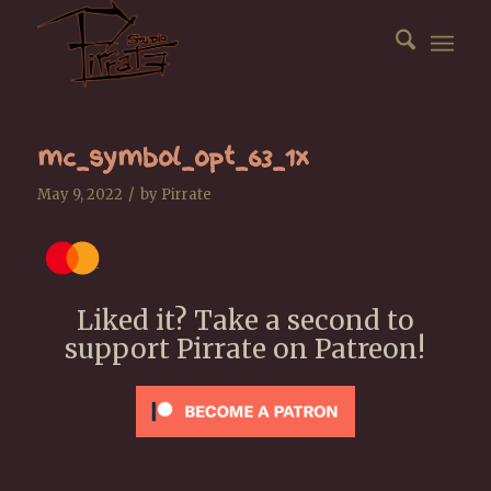
mc_symbol_opt_63_1x
/
May 9, 2022
by
Pirrate
Liked it? Take a second to
support Pirrate on Patreon!