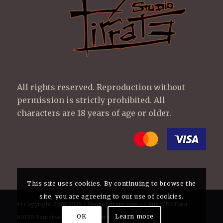
All rights reserved. Reproduction without
permission is strictly prohibited. All
characters are 18 years of age or older.
This site uses cookies. By continuing to browse the
site, you are agreeing to our use of cookies.
© Copyright 2018-2025 | StudioPirrate.com - 1 Rue d'En Haut
OK
Learn more
80150 Fontaine-sur-Maye France