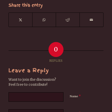
Share this entry
0
REPLIES
Leave a Reply
Want to join the discussion?
Feel free to contribute!
*
Name