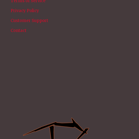
Terms of Service
Privacy Policy
Customer Support
Contact