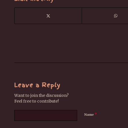
Leave a Reply
Want to join the discussion?
Feel free to contribute!
*
Name