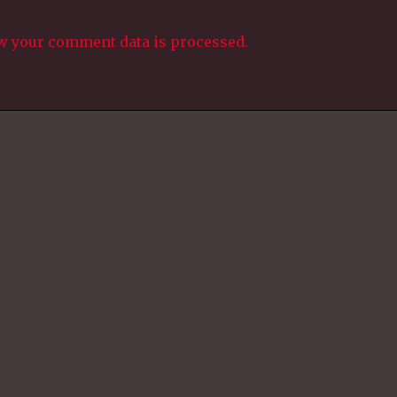
w your comment data is processed.