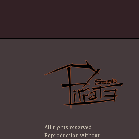
All rights reserved.
Reproduction without