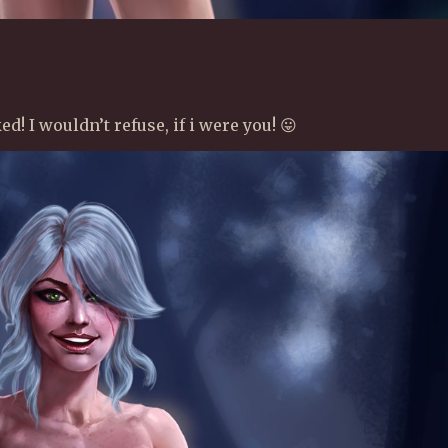
d! I wouldn’t refuse, if i were you! 😛