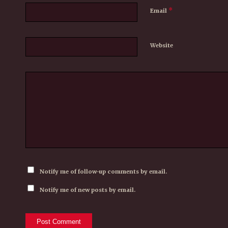
*
Email
Website
Notify me of follow-up comments by email.
Notify me of new posts by email.