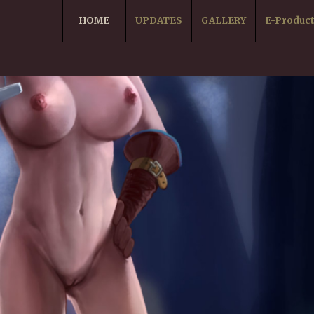
HOME
UPDATES
GALLERY
E-Produc