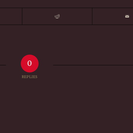
0
REPLIES