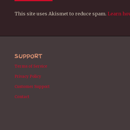
This site uses Akismet to reduce spam.
Learn ho
SUPPORT
Terms of Service
Privacy Policy
Customer Support
Contact