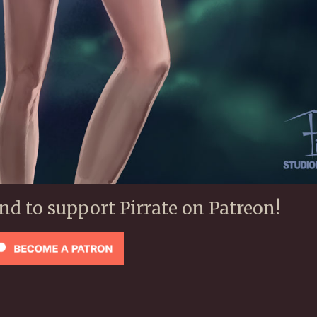
ond to support Pirrate on Patreon!