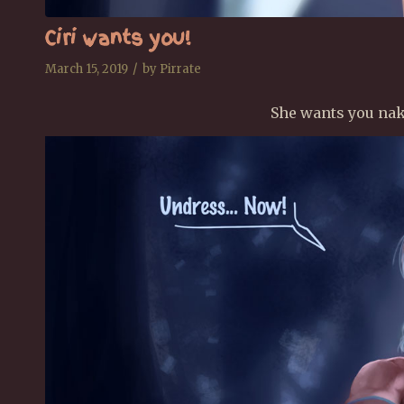
Ciri wants you!
/
March 15, 2019
by
Pirrate
She wants you nake