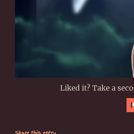
Liked it? Take a sec
Share this entry