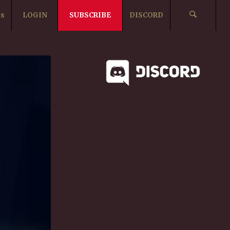
ts
LOGIN
SUBSCRIBE
DISCORD