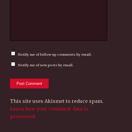
Notify me of follow-up comments by email.
Notify me of new posts by email.
This site uses Akismet to reduce spam.
Learn how your comment data is
processed.