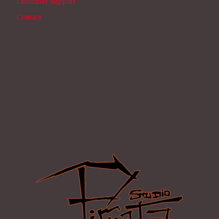
Customer Support
Contact