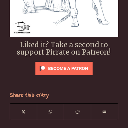
Liked it? Take a second to
support Pirrate on Patreon!
Share this entry