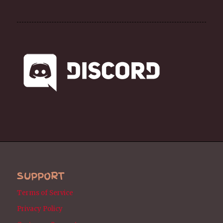
SUPPORT
Terms of Service
Privacy Policy