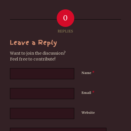
0
REPLIES
Leave a Reply
Want to join the discussion?
Feel free to contribute!
*
Name
*
Email
Website