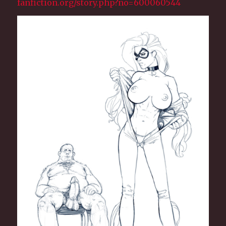
fanfiction.org/story.php?no=600060544