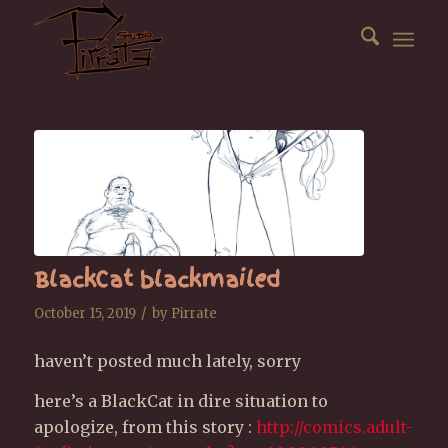
BlackCat blackmailed
/
October 15, 2019
by
Pirrate
haven’t posted much lately, sorry
here’s a BlackCat in dire situation to
apologize, from this story :
http://comics.adult-