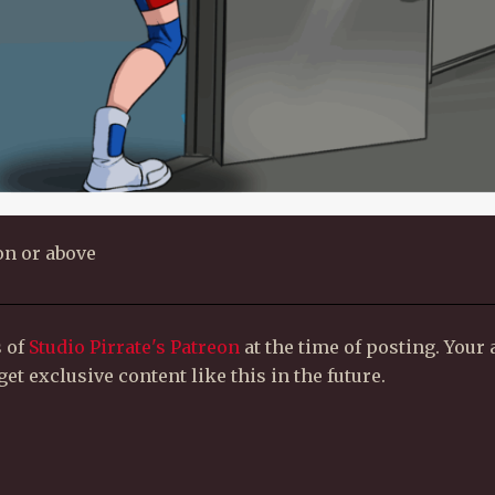
on or above
s of
Studio Pirrate's Patreon
at the time of posting. Your
et exclusive content like this in the future.