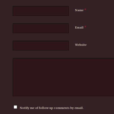
*
Name
*
Email
Website
Notify me of follow-up comments by email.