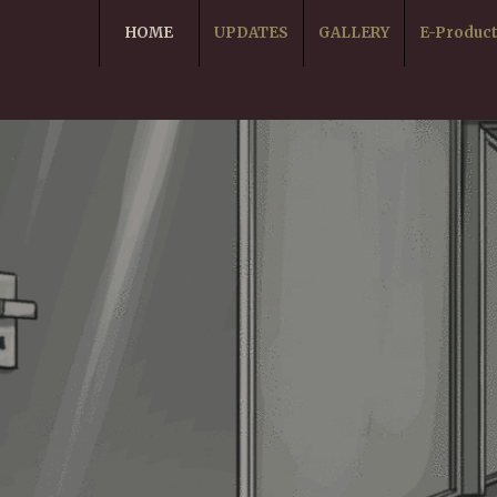
HOME
UPDATES
GALLERY
E-Produc