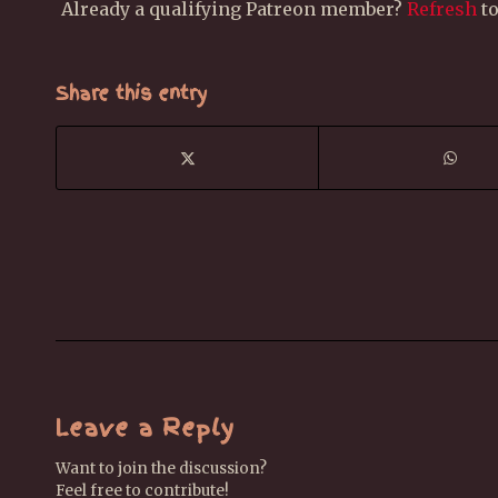
Already a qualifying Patreon member?
Refresh
to
Share this entry
Leave a Reply
Want to join the discussion?
Feel free to contribute!