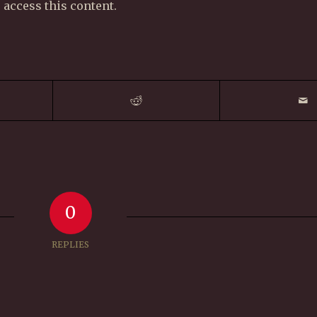
 access this content.
0
REPLIES