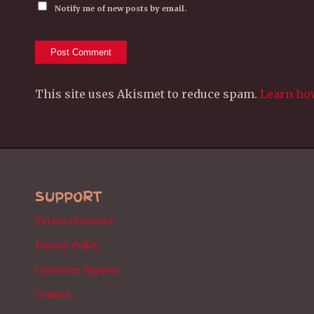
Notify me of new posts by email.
This site uses Akismet to reduce spam.
Learn ho
SUPPORT
Terms of Service
Privacy Policy
Customer Support
Contact