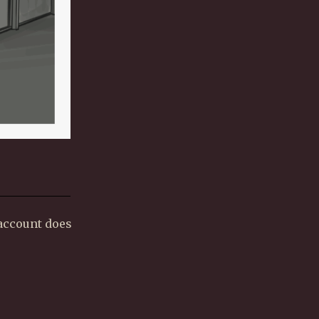
 account does