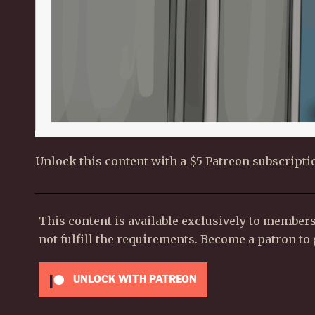
Unlock this content with a $5 Patreon subscripti
This content is available exclusively to member
not fulfill the requirements. Become a patron to g
UNLOCK WITH PATREON