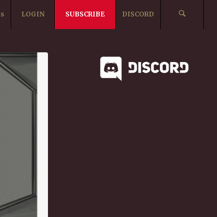
ts
LOGIN
SUBSCRIBE
DISCORD