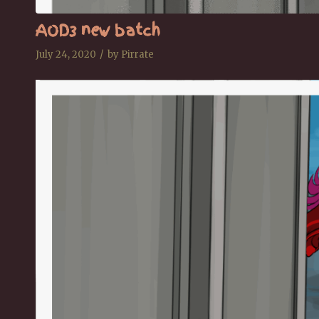
AOD3 new batch
/
July 24, 2020
by
Pirrate