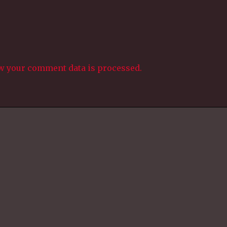
w your comment data is processed.