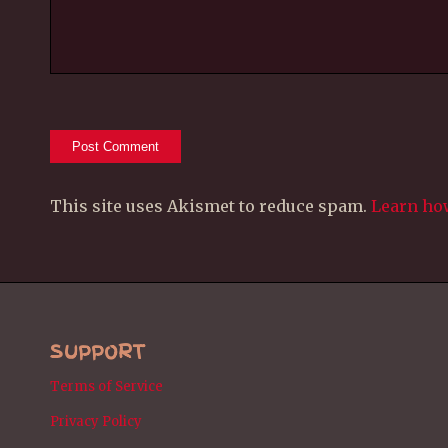
This site uses Akismet to reduce spam.
Learn ho
SUPPORT
Terms of Service
Privacy Policy