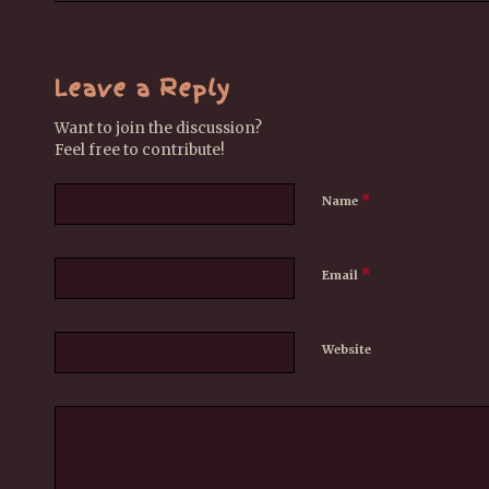
Leave a Reply
Want to join the discussion?
Feel free to contribute!
*
Name
*
Email
Website