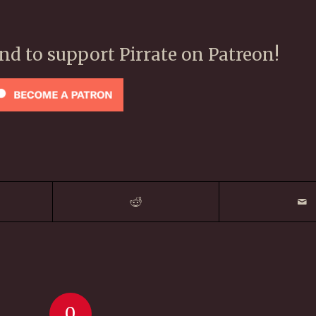
ond to support Pirrate on Patreon!
0