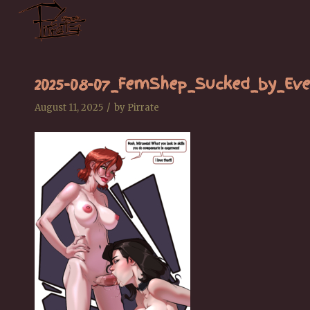
2025-08-07_FemShep_Sucked_by_Eve
/
August 11, 2025
by
Pirrate