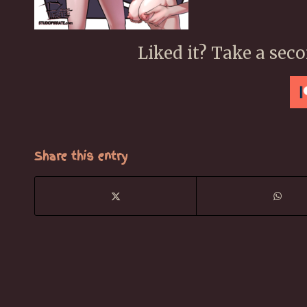
Liked it? Take a sec
Share this entry