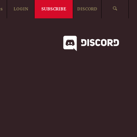
ts
LOGIN
SUBSCRIBE
DISCORD