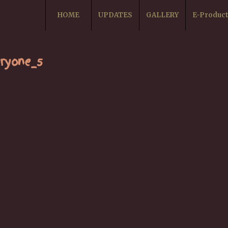
HOME
UPDATES
GALLERY
E-Produc
ryone_5