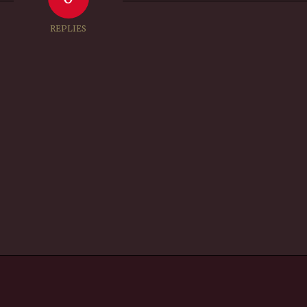
REPLIES