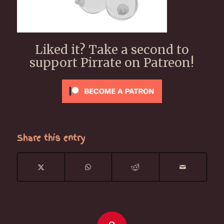
Liked it? Take a second to
support Pirrate on Patreon!
Share this entry