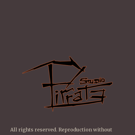
All rights reserved. Reproduction without