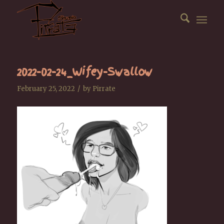
2022-02-24_Wifey-Swallow
/
February 25, 2022
by
Pirrate