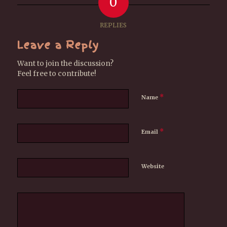
0
REPLIES
Leave a Reply
Want to join the discussion?
Feel free to contribute!
*
Name
*
Email
Website