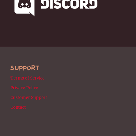
SUPPORT
Terms of Service
Privacy Policy
Customer Support
Contact