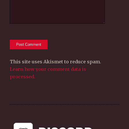
This site uses Akismet to reduce spam.
Learn how your comment data is
processed.