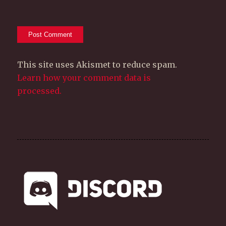
This site uses Akismet to reduce spam.
Learn how your comment data is
processed.