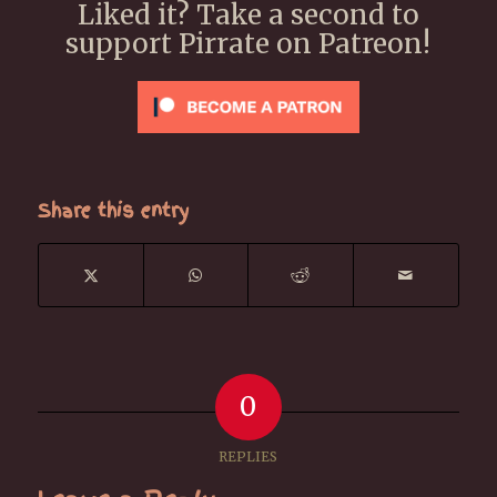
Liked it? Take a second to
support Pirrate on Patreon!
Share this entry
0
REPLIES