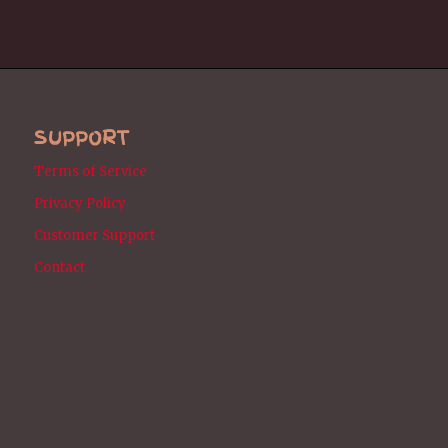
SUPPORT
Terms of Service
Privacy Policy
Customer Support
Contact