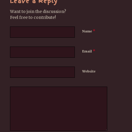
Leave a Reply
Want to join the discussion?
Feel free to contribute!
*
Name
*
Email
Website