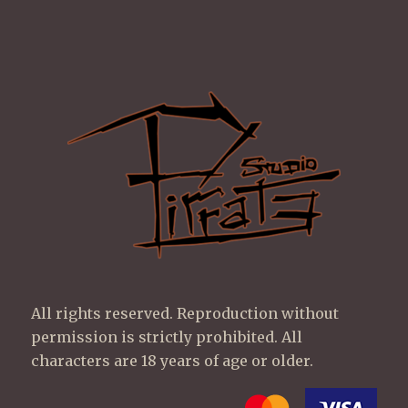
All rights reserved. Reproduction without
permission is strictly prohibited. All
characters are 18 years of age or older.