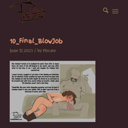
10_Final_BlowJob
/
June 17, 2025
by
Pirrate