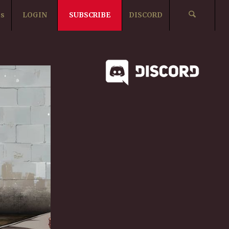
ts
LOGIN
SUBSCRIBE
DISCORD