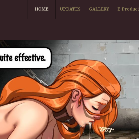
HOME
UPDATES
GALLERY
E-Produc