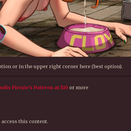
tion or in the upper right corner here (best option).
tudio Pirrate's Patreon
at $10
or more
 access this content.