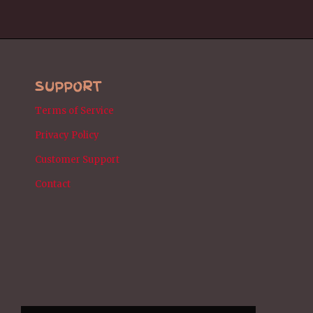
SUPPORT
Terms of Service
Privacy Policy
Customer Support
Contact