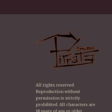
All rights reserved.
Reproduction without
permission is strictly
prohibited. All characters are
18 years of age or older.