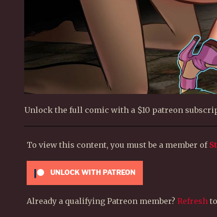
Unlock the full comic with a $10 patreon subscrip
To view this content, you must be a member of
S
UNLOCK WITH PATREON
Already a qualifying Patreon member?
Refresh
to