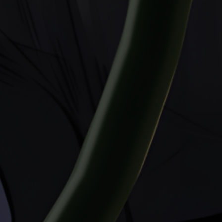
All rights reserved. Reproduction without
permission is strictly prohibited. All
characters are 18 years of age or older.