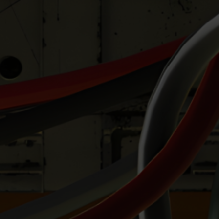
Hi there my friends!
I’m often asked before a commission the
differences (appart from budget) between my
cell-shading style and my realistic shading
style.
As a picture is worth a thousand words and
more, I’ve done a test pinup twice for a client
which demonstrates these 2 styles of mine.
So you can pick your preferred style
accordingly !! 🙂
Have fun and take care !