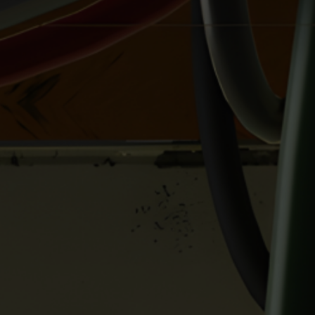
And don’t forget to support my work with the
following links:
https://gumroad.com/studiopirrate
https://twitter.com/Studio_Pirrate
https://picarto.tv/StudioPirrate
https://www.buymeacoffee.com/SPirrate