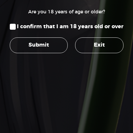
Are you 18 years of age or older?
I confirm that I am 18 years old or over
SUPPORT
Terms of Service
Submit
Exit
Privacy Policy
Customer Support
Contact