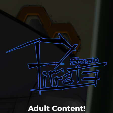
Liked it? Take a second to
support Pirrate on Patreon!
Adult Content!