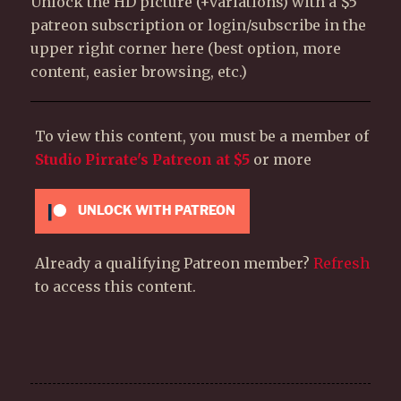
Unlock the HD picture (+variations) with a $5
patreon subscription or login/subscribe in the
upper right corner here (best option, more
content, easier browsing, etc.)
To view this content, you must be a member of
Studio Pirrate's Patreon
at $5
or more
UNLOCK WITH PATREON
Already a qualifying Patreon member?
Refresh
to access this content.