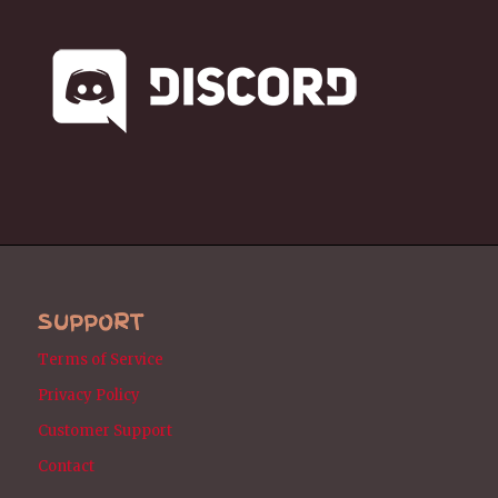
SUPPORT
Terms of Service
Privacy Policy
Customer Support
Contact