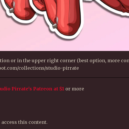
ion or in the upper right corner (best option, more con
uloot.com/collections/studio-pirrate
tudio Pirrate's Patreon
at $1
or more
 access this content.