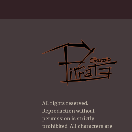
All rights reserved.
Reproduction without
permission is strictly
prohibited. All characters are