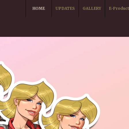
HOME
UPDATES
GALLERY
E-Produc