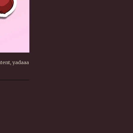
tent, yadaaa