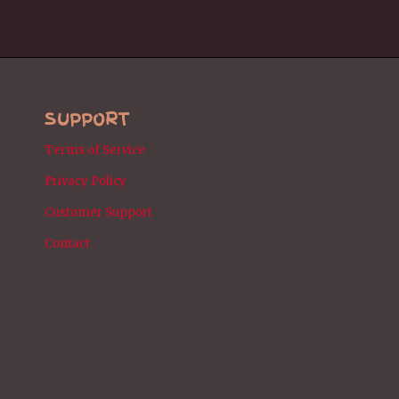
SUPPORT
Terms of Service
Privacy Policy
Customer Support
Contact