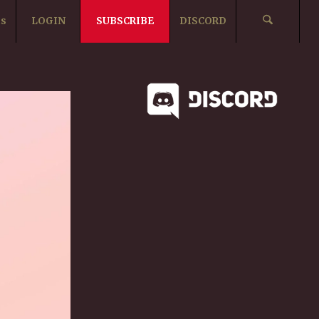
ts
LOGIN
SUBSCRIBE
DISCORD