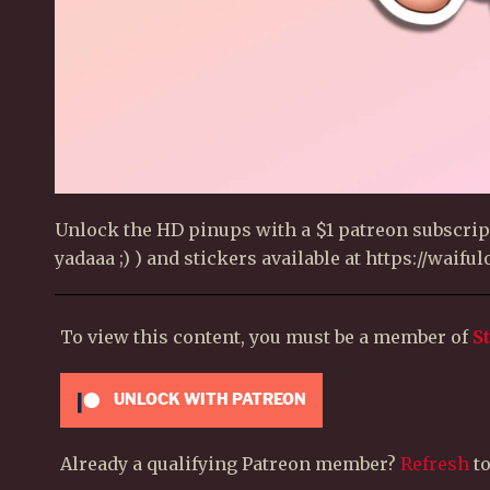
Unlock the HD pinups with a $1 patreon subscript
yadaaa ;) ) and stickers available at https://waif
To view this content, you must be a member of
S
UNLOCK WITH PATREON
Already a qualifying Patreon member?
Refresh
to